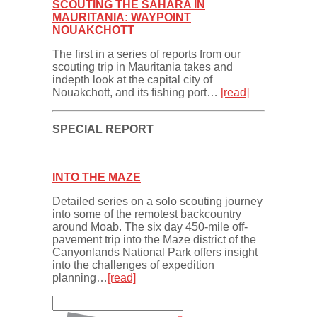
SCOUTING THE SAHARA IN
MAURITANIA: WAYPOINT
NOUAKCHOTT
The first in a series of reports from our
scouting trip in Mauritania takes and
indepth look at the capital city of
Nouakchott, and its fishing port…
[read]
SPECIAL REPORT
INTO THE MAZE
Detailed series on a solo scouting journey
into some of the remotest backcountry
around Moab. The six day 450-mile off-
pavement trip into the Maze district of the
Canyonlands National Park offers insight
into the challenges of expedition
planning…
[read]