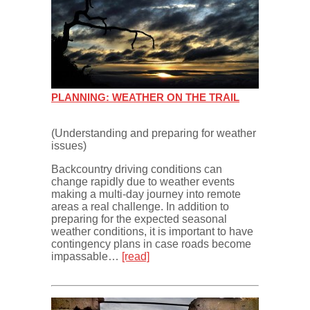
PLANNING: WEATHER ON THE TRAIL
(Understanding and preparing for weather
issues)
Backcountry driving conditions can
change rapidly due to weather events
making a multi-day journey into remote
areas a real challenge. In addition to
preparing for the expected seasonal
weather conditions, it is important to have
contingency plans in case roads become
impassable…
[read]