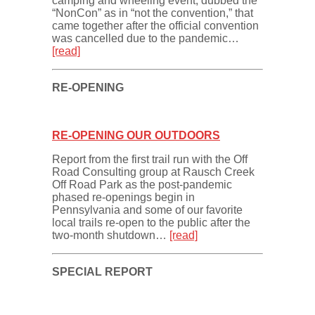
camping and wheeling event, dubbed the
“NonCon” as in “not the convention,” that
came together after the official convention
was cancelled due to the pandemic…
[read]
RE-OPENING
RE-OPENING OUR OUTDOORS
Report from the first trail run with the Off
Road Consulting group at Rausch Creek
Off Road Park as the post-pandemic
phased re-openings begin in
Pennsylvania and some of our favorite
local trails re-open to the public after the
two-month shutdown…
[read]
SPECIAL REPORT