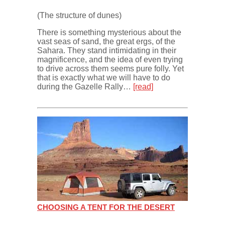
(The structure of dunes)
There is something mysterious about the
vast seas of sand, the great ergs, of the
Sahara. They stand intimidating in their
magnificence, and the idea of even trying
to drive across them seems pure folly. Yet
that is exactly what we will have to do
during the Gazelle Rally…
[read]
CHOOSING A TENT FOR THE DESERT