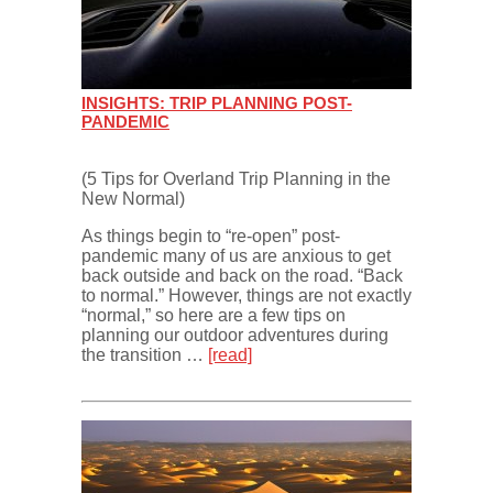
INSIGHTS: TRIP PLANNING POST-
PANDEMIC
(5 Tips for Overland Trip Planning in the
New Normal)
As things begin to “re-open” post-
pandemic many of us are anxious to get
back outside and back on the road. “Back
to normal.” However, things are not exactly
“normal,” so here are a few tips on
planning our outdoor adventures during
the transition …
[read]