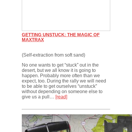
GETTING UNSTUCK: THE MAGIC OF
MAXTRAX
(Self-extraction from soft sand)
No one wants to get “stuck” out in the
desert, but we all know it is going to
happen. Probably more often than we
expect, too. During the rally we will need
to be able to get ourselves “unstuck”
without depending on someone else to
give us a pull…
[read]