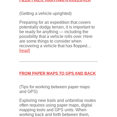
(Getting a vehicle uprighted)
Preparing for an expedition that covers
potentially dodgy terrain, it is important to
be ready for anything — including the
possibility that a vehicle rolls over. Here
are some things to consider when
recovering a vehicle that has flopped…
[read]
FROM PAPER MAPS TO GPS AND BACK
(Tips for working between paper maps
and GPS)
Exploring new trails and unfamiliar routes
often requires using paper maps, digital
mapping tools and GPS units. When
working back and forth between them,