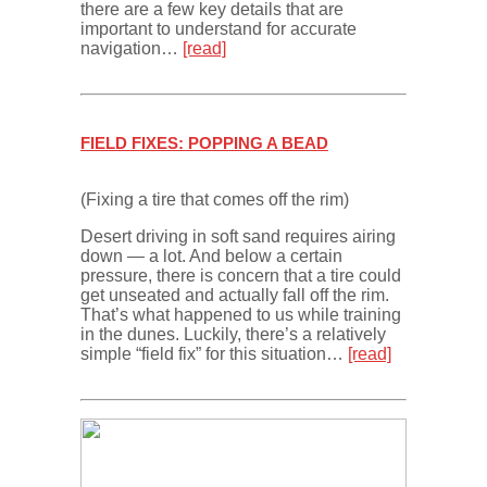
there are a few key details that are
important to understand for accurate
navigation…
[read]
FIELD FIXES: POPPING A BEAD
(Fixing a tire that comes off the rim)
Desert driving in soft sand requires airing
down — a lot. And below a certain
pressure, there is concern that a tire could
get unseated and actually fall off the rim.
That’s what happened to us while training
in the dunes. Luckily, there’s a relatively
simple “field fix” for this situation…
[read]