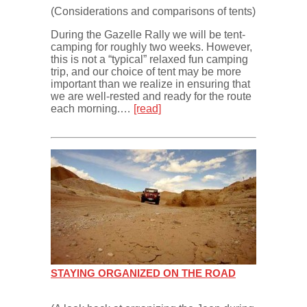
(Considerations and comparisons of tents)
During the Gazelle Rally we will be tent-
camping for roughly two weeks. However,
this is not a “typical” relaxed fun camping
trip, and our choice of tent may be more
important than we realize in ensuring that
we are well-rested and ready for the route
each morning.…
[read]
STAYING ORGANIZED ON THE ROAD