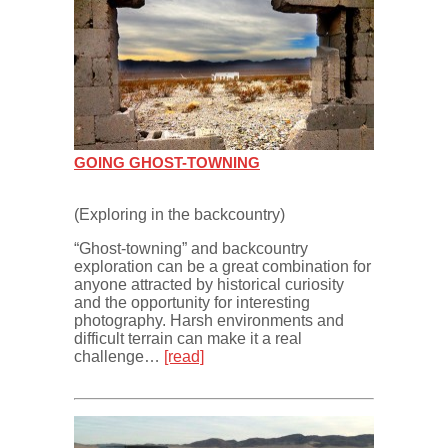
GOING GHOST-TOWNING
(Exploring in the backcountry)
“Ghost-towning” and backcountry
exploration can be a great combination for
anyone attracted by historical curiosity
and the opportunity for interesting
photography. Harsh environments and
difficult terrain can make it a real
challenge…
[read]