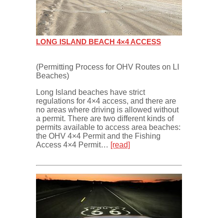
LONG ISLAND BEACH 4×4 ACCESS
(Permitting Process for OHV Routes on LI
Beaches)
Long Island beaches have strict
regulations for 4×4 access, and there are
no areas where driving is allowed without
a permit. There are two different kinds of
permits available to access area beaches:
the OHV 4×4 Permit and the Fishing
Access 4×4 Permit…
[read]