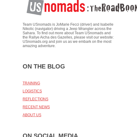
Team USnomads is JoMarie Fecci (driver) and Isabelle
Nikolic (navigator) driving a Jeep Wrangler across the
Sahara. To find out more about Team USnomads and
the Rallye Aicha des Gazelles, please visit our website:
USnomads.org and join us as we embark on the most
amazing adventure.
ON THE BLOG
TRAINING
LOGISTICS
REFLECTIONS
RECENT NEWS
ABOUT US
ON SOCIAL MEDIA