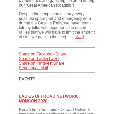
(A look back at organizing the Jeep during
our “Great American Roadtrip”)
Despite the temptation to carry every
possible spare part and emergency item
during the Gazelle Rally, we have been
told by folks with experience in desert
rallies that we will have to limit the amount
of stuff we pack in the Jeep.…
[read]
Share on Facebook
Share
Share on Twitter
Tweet
Share on Pinterest
Share
Send email
Mail
EVENTS
LADIES OFFROAD NETWORK
NONCON 2020
Recap from the Ladies Offroad Network