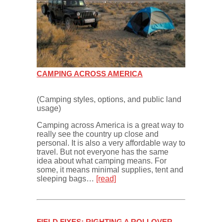
CAMPING ACROSS AMERICA
(Camping styles, options, and public land
usage)
Camping across America is a great way to
really see the country up close and
personal. It is also a very affordable way to
travel. But not everyone has the same
idea about what camping means. For
some, it means minimal supplies, tent and
sleeping bags…
[read]
FIELD FIXES: RIGHTING A ROLLOVER