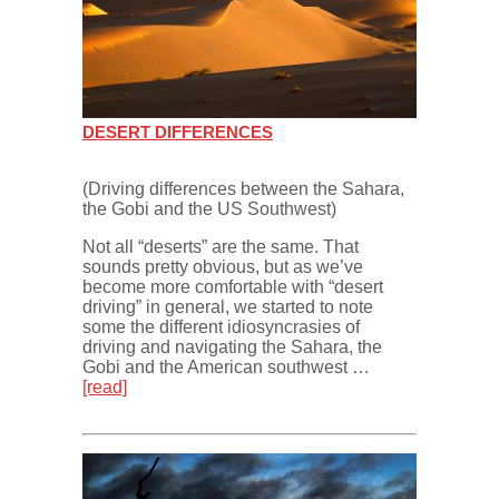
DESERT DIFFERENCES
(Driving differences between the Sahara,
the Gobi and the US Southwest)
Not all “deserts” are the same. That
sounds pretty obvious, but as we’ve
become more comfortable with “desert
driving” in general, we started to note
some the different idiosyncrasies of
driving and navigating the Sahara, the
Gobi and the American southwest …
[read]