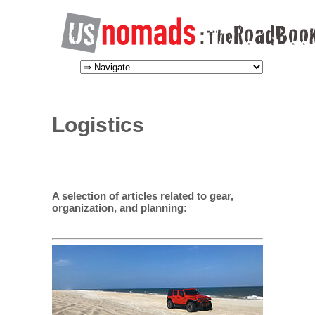
Logistics
A selection of articles related to gear,
organization, and planning: