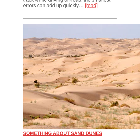
errors can add up quickly…
[read]
SOMETHING ABOUT SAND DUNES