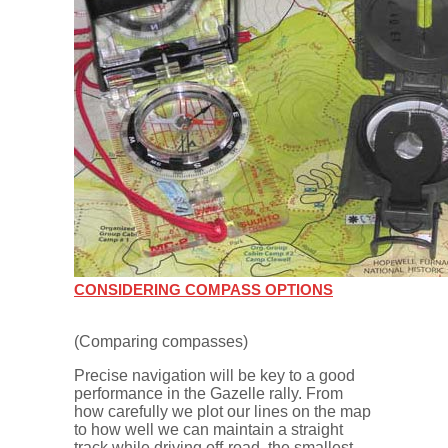
CONSIDERING COMPASS OPTIONS
(Comparing compasses)
Precise navigation will be key to a good
performance in the Gazelle rally. From
how carefully we plot our lines on the map
to how well we can maintain a straight
track while driving off-road, the smallest